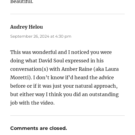
Beautiful.
Audrey Helou
says:
September 26, 2024 at 4:30 pm
This was wonderful and I noticed you were
doing what David Soul expressed in his
conversation(s) with Amber Raine (aka Laura
Moretti). I don’t know if’d heard the advice
before or if it was just your natural approach,
but either way I think you did an outstanding
job with the video.
Comments are closed.