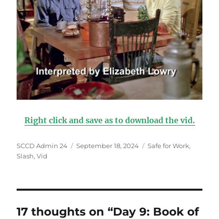
Right click and save as to download the vid.
Author
SCCD Admin 24
Posted
September 18, 2024
Categories
Safe for Work
,
Slash
,
Vid
on
17 thoughts on “Day 9: Book of