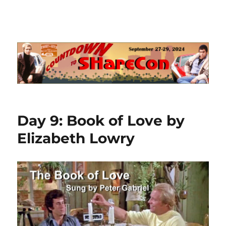
Day 9: Book of Love by
Elizabeth Lowry