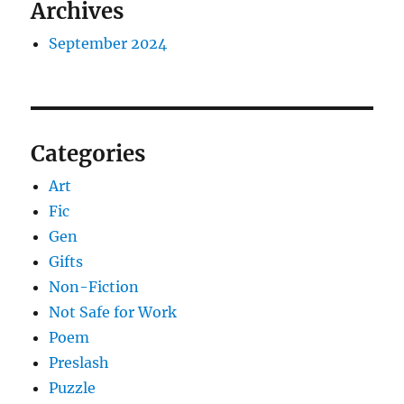
Archives
September 2024
Categories
Art
Fic
Gen
Gifts
Non-Fiction
Not Safe for Work
Poem
Preslash
Puzzle