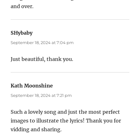
and over.
SHybaby
says:
September 18, 2024 at 7:04 pm
Just beautiful, thank you.
Kath Moonshine
says:
September 18, 2024 at 7:21 pm
Such a lovely song and just the most perfect
images to illustrate the lyrics! Thank you for
vidding and sharing.