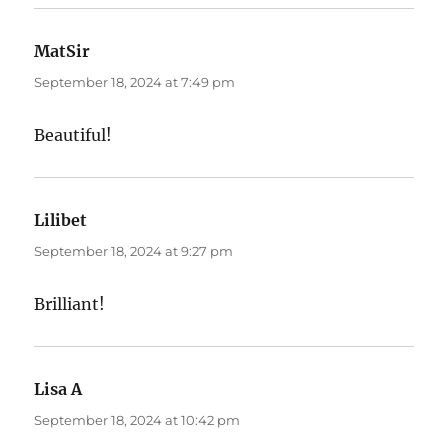
MatSir
says:
September 18, 2024 at 7:49 pm
Beautiful!
Lilibet
says:
September 18, 2024 at 9:27 pm
Brilliant!
Lisa A
says:
September 18, 2024 at 10:42 pm