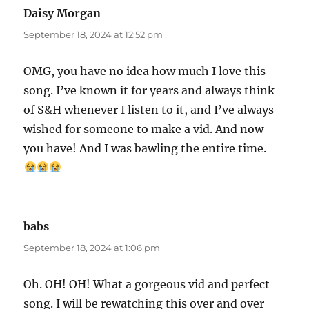
Daisy Morgan
says:
September 18, 2024 at 12:52 pm
OMG, you have no idea how much I love this
song. I’ve known it for years and always think
of S&H whenever I listen to it, and I’ve always
wished for someone to make a vid. And now
you have! And I was bawling the entire time.
babs
says:
September 18, 2024 at 1:06 pm
Oh. OH! OH! What a gorgeous vid and perfect
song. I will be rewatching this over and over