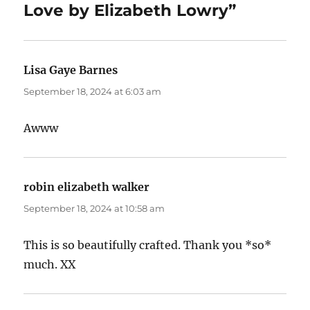
Love by Elizabeth Lowry”
Lisa Gaye Barnes
says:
September 18, 2024 at 6:03 am
Awww
robin elizabeth walker
says:
September 18, 2024 at 10:58 am
This is so beautifully crafted. Thank you *so*
much. XX