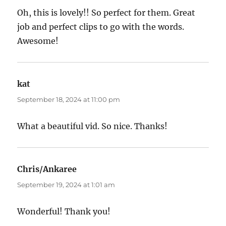
Oh, this is lovely!! So perfect for them. Great
job and perfect clips to go with the words.
Awesome!
kat
says:
September 18, 2024 at 11:00 pm
What a beautiful vid. So nice. Thanks!
Chris/Ankaree
says:
September 19, 2024 at 1:01 am
Wonderful! Thank you!