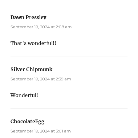
Dawn Pressley
says:
September 19, 2024 at 2:08 am
That’s wonderful!!
Silver Chipmunk
says:
September 19, 2024 at 2:39 am
Wonderful!
ChocolateEgg
says:
September 19, 2024 at 3:01 am