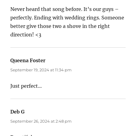
Never heard that song before. It’s our guys –
perfectly. Ending with wedding rings. Someone
better give those two a shove in the right
direction! <3
Queena Foster
says:
September 19, 2024 at 11:34 pm
Just perfect…
Deb G
says:
September 26, 2024 at 2:48 pm