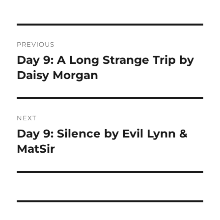
Post
PREVIOUS
navigation
Day 9: A Long Strange Trip by
Previous
Daisy Morgan
post:
NEXT
Day 9: Silence by Evil Lynn &
Next
MatSir
post: